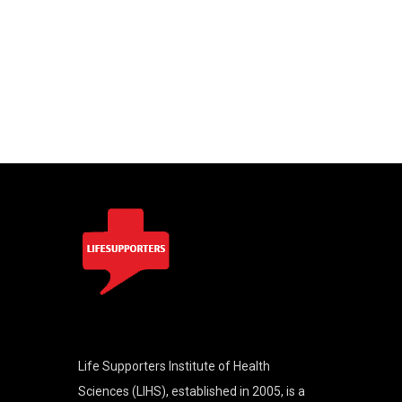
Life Supporters Institute of Health
Sciences (LIHS), established in 2005, is a