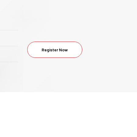
Register Now