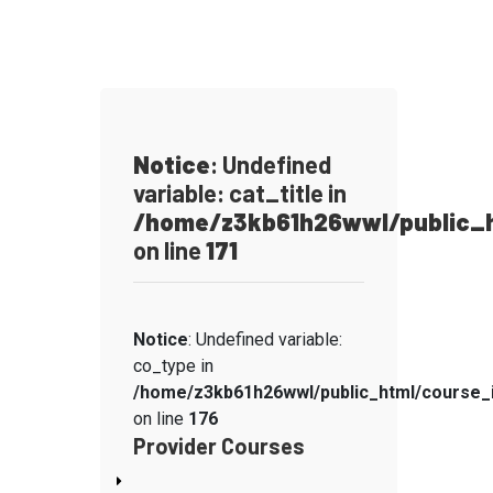
Notice
: Undefined
variable: cat_title in
/home/z3kb61h26wwl/public_h
on line
171
Notice
: Undefined variable:
co_type in
/home/z3kb61h26wwl/public_html/course_
on line
176
Provider Courses