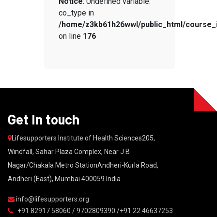
Notice
: Undefined variable:
co_type in
/home/z3kb61h26wwl/public_html/course_
on line
176
Get In touch
Lifesupporters Institute of Health Sciences205,
Windfall, Sahar Plaza Complex, Near J B
Nagar/Chakala Metro StationAndheri-Kurla Road,
Andheri (East), Mumbai 400059 India
info@lifesupporters.org
+91 82917 58060 / 9702809390 /+91 22 46637253