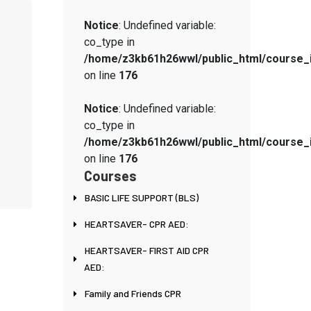
Notice
: Undefined variable:
co_type in
/home/z3kb61h26wwl/public_html/course_
on line
176
Notice
: Undefined variable:
co_type in
/home/z3kb61h26wwl/public_html/course_
on line
176
Courses
BASIC LIFE SUPPORT (BLS)
HEARTSAVER- CPR AED:
HEARTSAVER- FIRST AID CPR
AED:
Family and Friends CPR