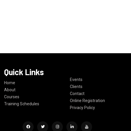
Quick Links
Events
Home
Clients
About
Contact
Courses
Online Registration
Training Schedules
Privacy Policy