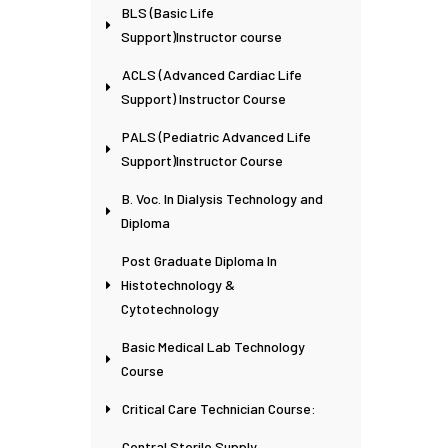
BLS (Basic Life
Support)Instructor course
ACLS (Advanced Cardiac Life
Support) Instructor Course
PALS (Pediatric Advanced Life
Support)Instructor Course
B. Voc. In Dialysis Technology and
Diploma
Post Graduate Diploma In
Histotechnology &
Cytotechnology
Basic Medical Lab Technology
Course
Critical Care Technician Course:
Central Sterile Supply