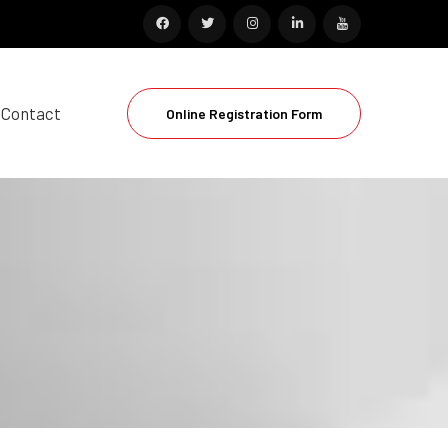
Contact
Online Registration Form