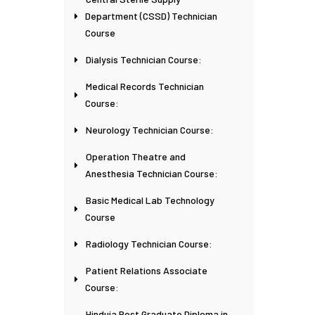
Department (CSSD) Technician
Course
Dialysis Technician Course:
Medical Records Technician
Course:
Neurology Technician Course:
Operation Theatre and
Anesthesia Technician Course:
Basic Medical Lab Technology
Course
Radiology Technician Course:
Patient Relations Associate
Course:
Hinduja Post Graduate Diploma in