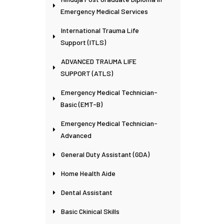
Emergency Medical Services
International Trauma Life
Support (ITLS)
ADVANCED TRAUMA LIFE
SUPPORT (ATLS)
Emergency Medical Technician-
Basic (EMT-B)
Emergency Medical Technician-
Advanced
General Duty Assistant (GDA)
Home Health Aide
Dental Assistant
Basic Ckinical Skills