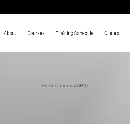
About
Courses
Training Schedule
Clients
Home/Courses/AHA/