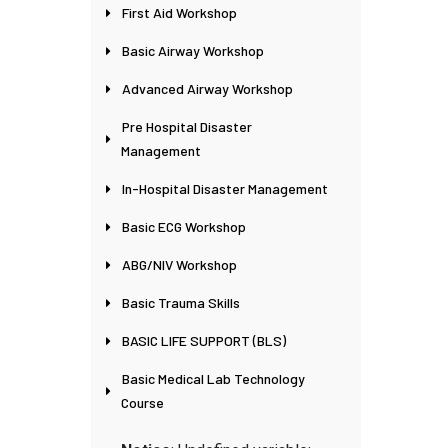
First Aid Workshop
Basic Airway Workshop
Advanced Airway Workshop
Pre Hospital Disaster
Management
In-Hospital Disaster Management
Basic ECG Workshop
ABG/NIV Workshop
Basic Trauma Skills
BASIC LIFE SUPPORT (BLS)
Basic Medical Lab Technology
Course