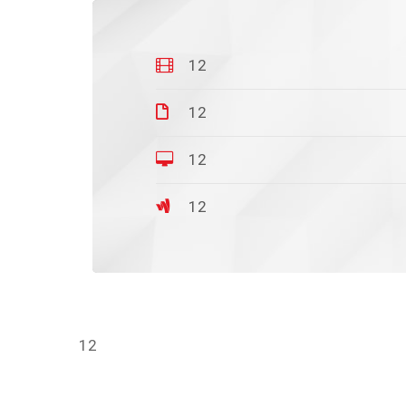
12
12
12
12
12