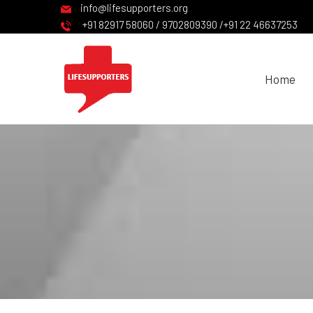
info@lifesupporters.org
+91 82917 58060 / 9702809390 /+91 22 46637253
Home