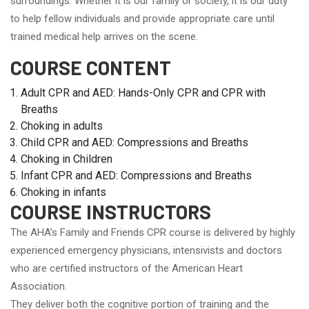
surroundings. Whether it is our family or society, it is our duty
to help fellow individuals and provide appropriate care until
trained medical help arrives on the scene.
COURSE CONTENT
Adult CPR and AED: Hands-Only CPR and CPR with
Breaths
Choking in adults
Child CPR and AED: Compressions and Breaths
Choking in Children
Infant CPR and AED: Compressions and Breaths
Choking in infants
COURSE INSTRUCTORS
The AHA’s Family and Friends CPR course is delivered by highly
experienced emergency physicians, intensivists and doctors
who are certified instructors of the American Heart
Association.
They deliver both the cognitive portion of training and the