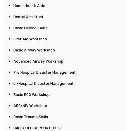
Home Health Aide
Dental Assistant
Basic Ckinical Skills
First Aid Workshop
Basic Airway Workshop
Advanced Airway Workshop
Pre Hospital Disaster Management
In-Hospital Disaster Management
Basic ECG Workshop
ABG/NIV Workshop
Basic Trauma Skills
BASIC LIFE SUPPORT (BLS)