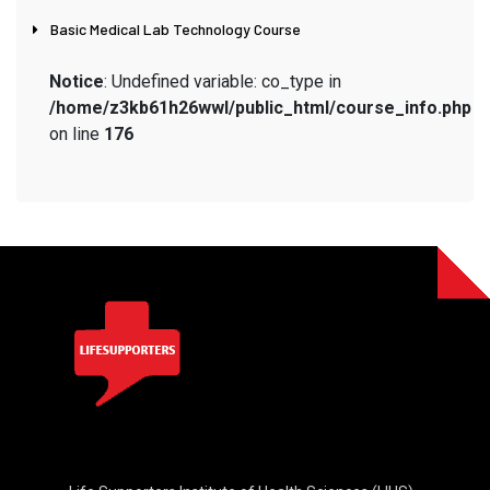
Basic Medical Lab Technology Course
Notice
: Undefined variable: co_type in
/home/z3kb61h26wwl/public_html/course_info.php
on line
176