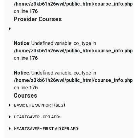
/home/z3kb61h26wwl/public_html/course_info.php
on line
176
Provider Courses
Notice
: Undefined variable: co_type in
/home/z3kb61h26wwl/public_html/course_info.php
on line
176
Notice
: Undefined variable: co_type in
/home/z3kb61h26wwl/public_html/course_info.php
on line
176
Courses
BASIC LIFE SUPPORT (BLS)
HEARTSAVER- CPR AED:
HEARTSAVER- FIRST AID CPR AED: