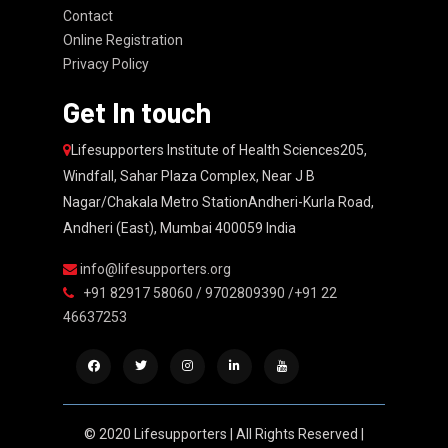
Contact
Online Registration
Privacy Policy
Get In touch
Lifesupporters Institute of Health Sciences205,
Windfall, Sahar Plaza Complex, Near J B
Nagar/Chakala Metro StationAndheri-Kurla Road,
Andheri (East), Mumbai 400059 India
info@lifesupporters.org
+91 82917 58060 / 9702809390 /+91 22
46637253
© 2020 Lifesupporters | All Rights Reserved |