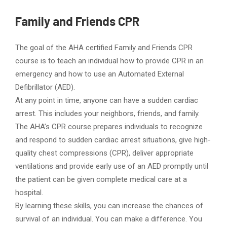
Family and Friends CPR
The goal of the AHA certified Family and Friends CPR
course is to teach an individual how to provide CPR in an
emergency and how to use an Automated External
Defibrillator (AED).
At any point in time, anyone can have a sudden cardiac
arrest. This includes your neighbors, friends, and family.
The AHA’s CPR course prepares individuals to recognize
and respond to sudden cardiac arrest situations, give high-
quality chest compressions (CPR), deliver appropriate
ventilations and provide early use of an AED promptly until
the patient can be given complete medical care at a
hospital.
By learning these skills, you can increase the chances of
survival of an individual. You can make a difference. You