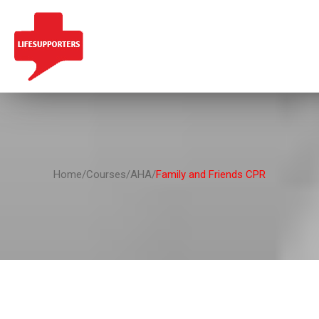
Home/Courses/AHA/
Family and Friends CPR