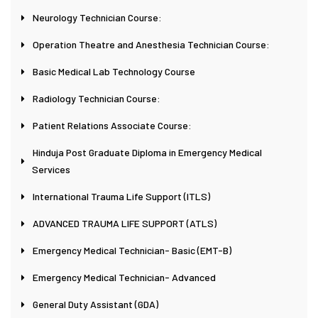
Neurology Technician Course:
Operation Theatre and Anesthesia Technician Course:
Basic Medical Lab Technology Course
Radiology Technician Course:
Patient Relations Associate Course:
Hinduja Post Graduate Diploma in Emergency Medical
Services
International Trauma Life Support (ITLS)
ADVANCED TRAUMA LIFE SUPPORT (ATLS)
Emergency Medical Technician- Basic (EMT-B)
Emergency Medical Technician- Advanced
General Duty Assistant (GDA)