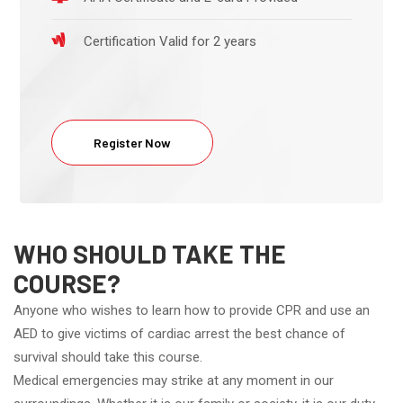
Certification Valid for 2 years
Register Now
WHO SHOULD TAKE THE
COURSE?
Anyone who wishes to learn how to provide CPR and use an
AED to give victims of cardiac arrest the best chance of
survival should take this course.
Medical emergencies may strike at any moment in our