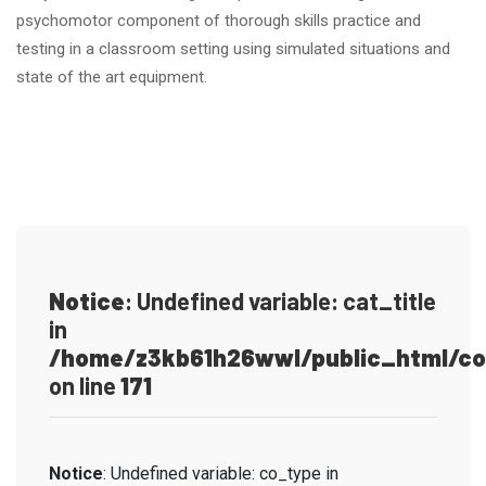
psychomotor component of thorough skills practice and
testing in a classroom setting using simulated situations and
state of the art equipment.
Notice
: Undefined variable: cat_title
in
/home/z3kb61h26wwl/public_html/co
on line
171
Notice
: Undefined variable: co_type in