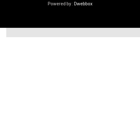
Powered by :
Dwebbox