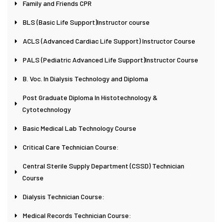
Family and Friends CPR
BLS (Basic Life Support)Instructor course
ACLS (Advanced Cardiac Life Support) Instructor Course
PALS (Pediatric Advanced Life Support)Instructor Course
B. Voc. In Dialysis Technology and Diploma
Post Graduate Diploma In Histotechnology &
Cytotechnology
Basic Medical Lab Technology Course
Critical Care Technician Course:
Central Sterile Supply Department (CSSD) Technician
Course
Dialysis Technician Course:
Medical Records Technician Course: