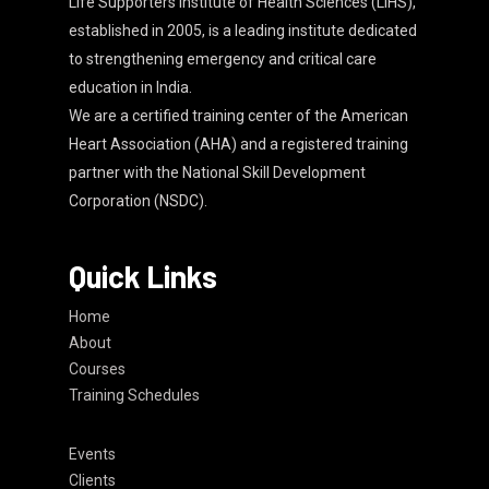
Life Supporters Institute of Health Sciences (LIHS),
established in 2005, is a leading institute dedicated
to strengthening emergency and critical care
education in India.
We are a certified training center of the American
Heart Association (AHA) and a registered training
partner with the National Skill Development
Corporation (NSDC).
Quick Links
Home
About
Courses
Training Schedules
Events
Clients