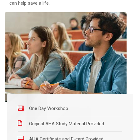
can help save a life.
One Day Workshop
Original AHA Study Material Provided
AHA Certificate and E-card Provided